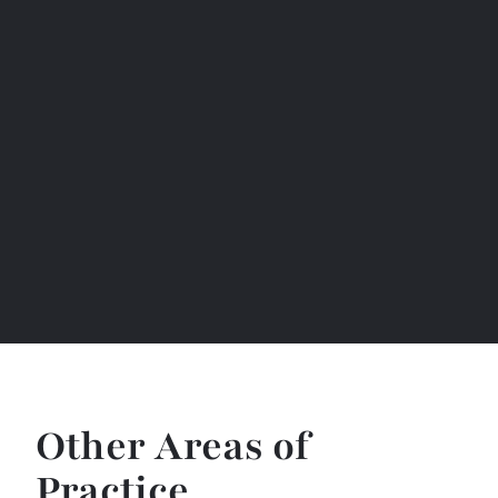
Other Areas of
Practice