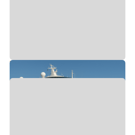
Tender Boat Accidents