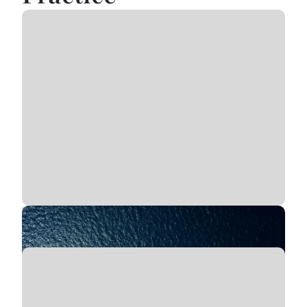
Vessel Passenger Injuries