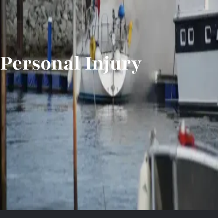
Personal Injury