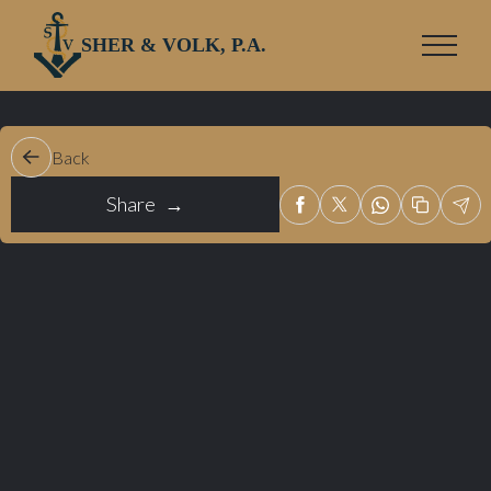
SHER & VOLK, P.A.
Back
Share →