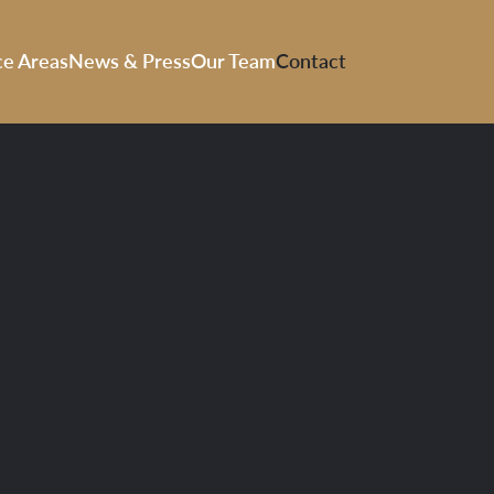
ce Areas
News & Press
Our Team
Contact