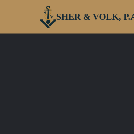
SHER & VOLK, P.