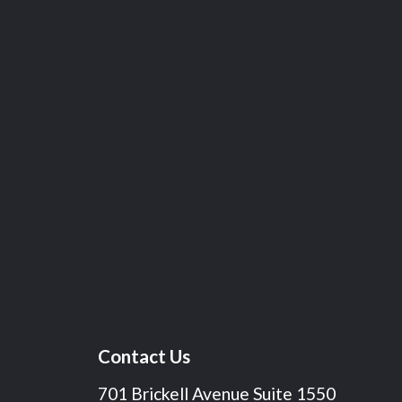
Contact Us
701 Brickell Avenue Suite 1550