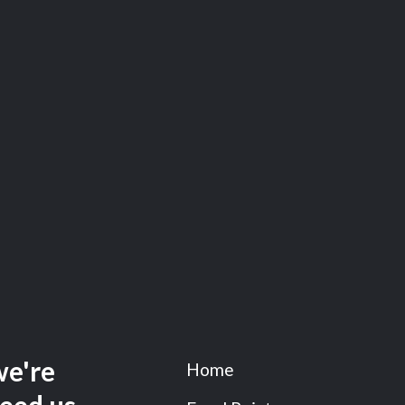
we're
Home