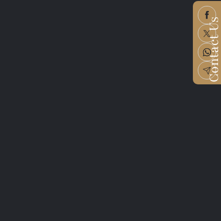
Contact U
me
e
dress