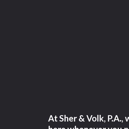
At Sher & Volk, P.A., 